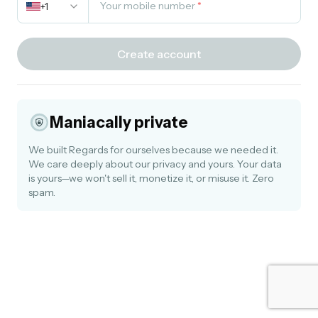
Your mobile number
*
+1
Create account
Maniacally private
We built Regards for ourselves because we needed it.
We care deeply about our privacy and yours. Your data
is yours—we won't sell it, monetize it, or misuse it. Zero
spam.