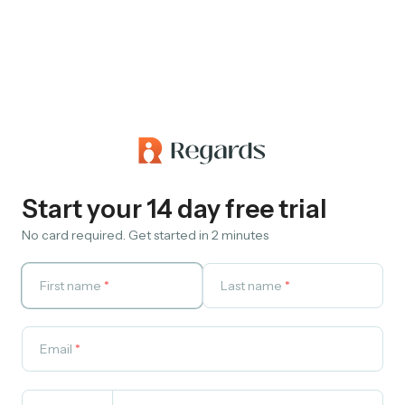
Start your 14 day free trial
No card required. Get started in 2 minutes
First name
*
Last name
*
Email
*